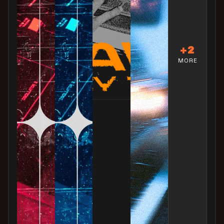
+2
MORE