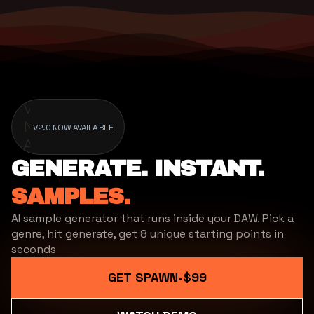
V2.0
Now
V2.0 NOW AVAILABLE
Available
GENERATE. INSTANT.
SAMPLES.
AI sample generator that runs inside your DAW. Pick a
genre, hit generate, get 8 unique starting points in
seconds
GET SPAWN
-
$99