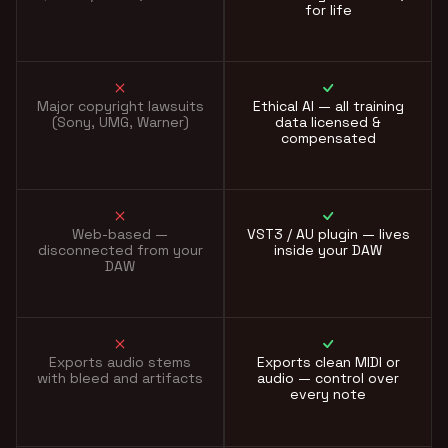
for life
Major copyright lawsuits
Ethical AI — all training
(Sony, UMG, Warner)
data licensed &
compensated
Web-based —
VST3 / AU plugin — lives
disconnected from your
inside your DAW
DAW
Exports audio stems
Exports clean MIDI or
with bleed and artifacts
audio — control over
every note