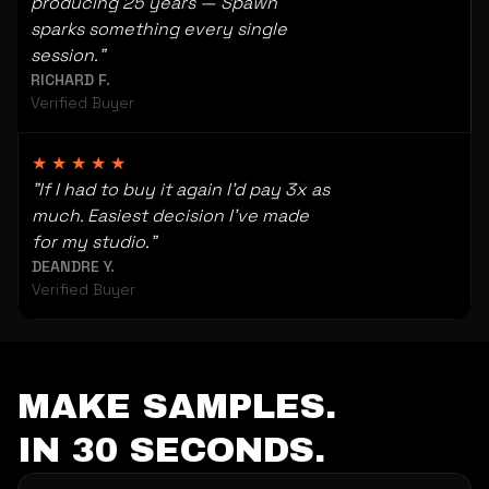
producing 25 years — Spawn
sparks something every single
session."
RICHARD F.
Verified Buyer
★★★★★
"If I had to buy it again I'd pay 3x as
much. Easiest decision I've made
for my studio."
DEANDRE Y.
Verified Buyer
MAKE SAMPLES.
IN 30 SECONDS.