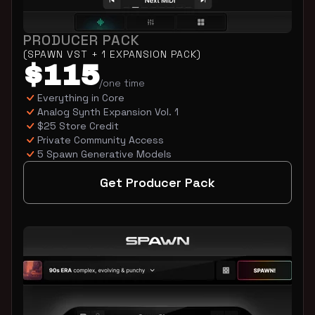
PRODUCER PACK
(SPAWN VST + 1 EXPANSION PACK)
$115
/one time
Everything in Core
Analog Synth Expansion Vol. 1
$25 Store Credit
Private Community Access
5 Spawn Generative Models
Get Producer Pack