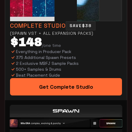
COMPLETE STUDIO
SAVE
$38
(SPAWN VST + ALL EXPANSION PACKS)
$148
/one time
Everything in Producer Pack
375 Additional Spawn Presets
2 Exclusive MBFJ Sample Packs
500+ Samples & Drums
Beat Placement Guide
Get Complete Studio