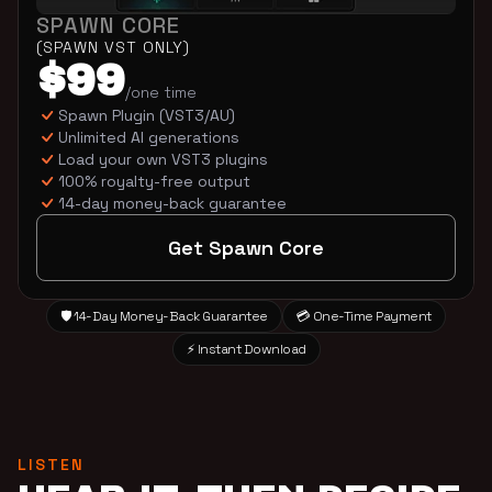
SPAWN CORE
(SPAWN VST ONLY)
$99
/one time
Spawn Plugin (VST3/AU)
Unlimited AI generations
Load your own VST3 plugins
100% royalty-free output
14-day money-back guarantee
Get Spawn Core
🛡️ 14-Day Money-Back Guarantee
💳 One-Time Payment
⚡ Instant Download
LISTEN