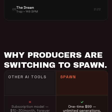
The Dream
05
2:22
Trap • 148 BPM
WHY PRODUCERS ARE
SWITCHING TO SPAWN.
OTHER AI TOOLS
SPAWN
Subscription model —
One-time $99 —
$10–30/month, forever
unlimited generations,