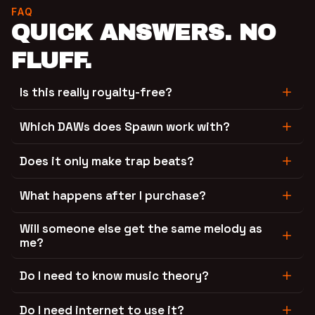
FAQ
QUICK ANSWERS. NO
FLUFF.
Is this really royalty-free?
Which DAWs does Spawn work with?
Does it only make trap beats?
What happens after I purchase?
Will someone else get the same melody as
me?
Do I need to know music theory?
Do I need internet to use it?