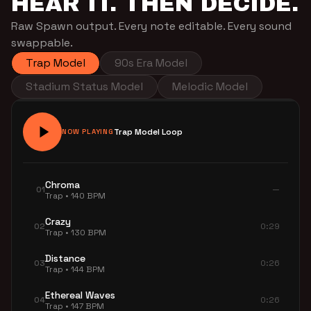
HEAR IT. THEN DECIDE.
Raw Spawn output. Every note editable. Every sound
swappable.
Trap Model
90s Era Model
Stadium Status Model
Melodic Model
Trap Model Loop
NOW PLAYING
Chroma
01
—
Trap • 140 BPM
Crazy
02
0:29
Trap • 130 BPM
Distance
03
0:26
Trap • 144 BPM
Ethereal Waves
04
0:26
Trap • 147 BPM