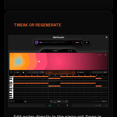
TWEAK OR REGENERATE
Edit notes directly in the piano roll. Swap in