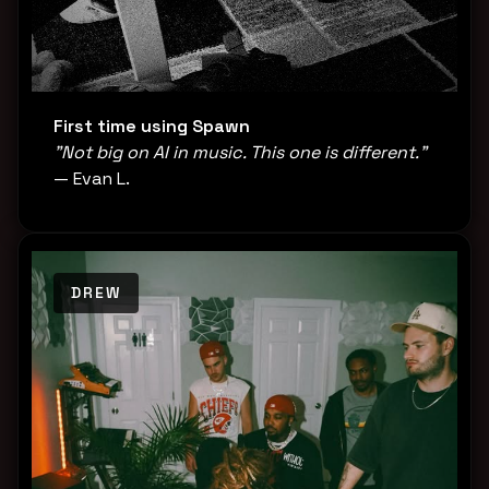
First time using Spawn
"Not big on AI in music. This one is different."
— Evan L.
DREW