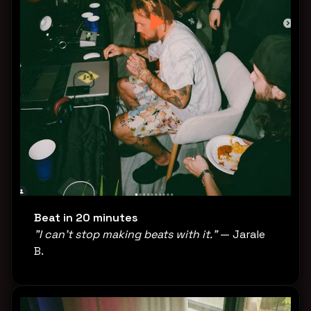
Beat in 20 minutes
"I can't stop making beats with it."
— Jarale
B.