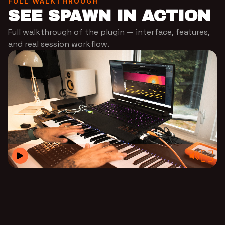
FULL WALKTHROUGH
SEE SPAWN IN ACTION
Full walkthrough of the plugin — interface, features,
and real session workflow.