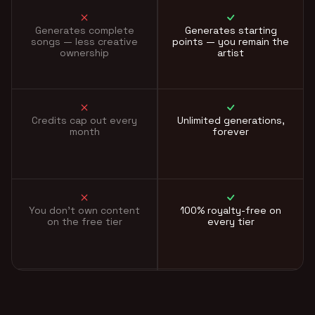
Generates complete
Generates starting
songs — less creative
points — you remain the
ownership
artist
Credits cap out every
Unlimited generations,
month
forever
You don't own content
100% royalty-free on
on the free tier
every tier