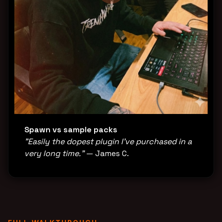
Spawn vs sample packs
"Easily the dopest plugin I've purchased in a
very long time."
— James C.