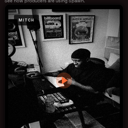
See how producers are using Spawn.
MITCH