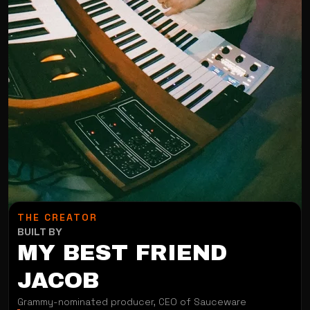
THE CREATOR
BUILT BY
MY BEST FRIEND
JACOB
Grammy-nominated producer, CEO of Sauceware