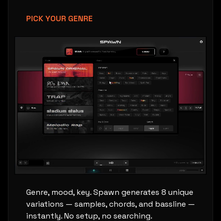
PICK YOUR GENRE
Genre, mood, key. Spawn generates 8 unique
variations — samples, chords, and bassline —
instantly. No setup, no searching.