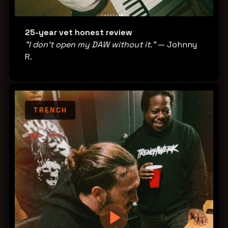
25-year vet honest review
"I don't open my DAW without it."
— Johnny
R.
TRENCH