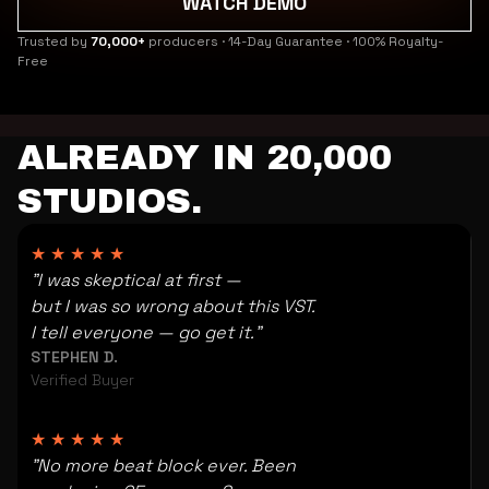
WATCH DEMO
Trusted by
70,000+
producers · 14-Day Guarantee · 100% Royalty-
Free
ALREADY IN 20,000
STUDIOS.
★★★★★
"I was skeptical at first —
but I was so wrong about this VST.
I tell everyone — go get it."
STEPHEN D.
Verified Buyer
★★★★★
"No more beat block ever. Been