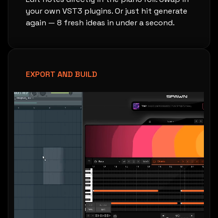
your own VST3 plugins. Or just hit generate
again — 8 fresh ideas in under a second.
EXPORT AND BUILD