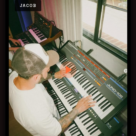
JACOB