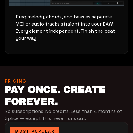
Drag melody, chords, and bass as separate
MIDI or audio tracks straight into your DAW.
Every element independent. Finish the beat
your way.
PRICING
PAY ONCE. CREATE
FOREVER.
No subscriptions. No credits. Less than 4 months of
Splice — except this never runs out.
MOST POPULAR