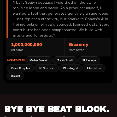
"I built Spawn because I was tired of the same
recycled loops and packs. As a producer myself, I
wanted a tool that generates genuinely unique ideas
— not replaces creativity, but sparks it. Spawn's AI is
trained only on ethically sourced, licensed data. Every
contributor has been compensated. We build with
artists and for artists."
1,000,000,000
Grammy
Streams
Nominated
WORKED WITH
Metro Boomin
Travis Scott
21 Savage
Vince Staples
DJ Mustard
Wondagurl
Allen Ritter
!llmind
BYE BYE BEAT BLOCK.